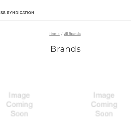
RSS SYNDICATION
Home
All Brands
Brands