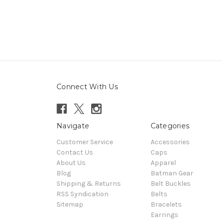
Connect With Us
Navigate
Categories
Customer Service
Accessories
Contact Us
Caps
About Us
Apparel
Blog
Batman Gear
Shipping & Returns
Belt Buckles
RSS Syndication
Belts
Sitemap
Bracelets
Earrings