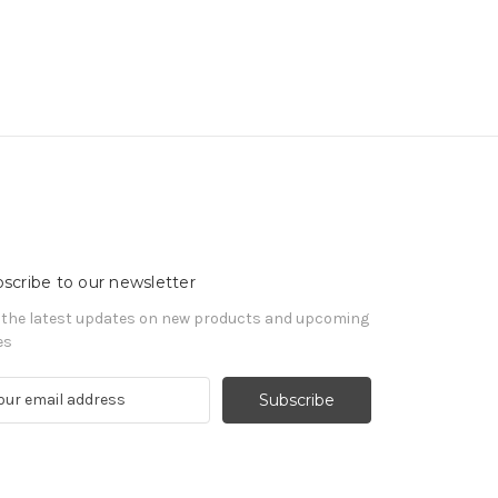
scribe to our newsletter
 the latest updates on new products and upcoming
es