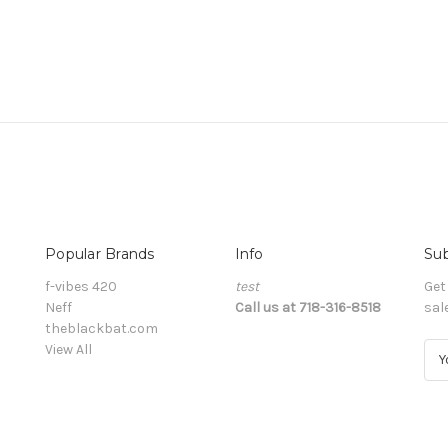
Popular Brands
Info
Sub
f-vibes 420
test
Get
Neff
Call us at 718-316-8518
sal
theblackbat.com
View All
E
m
a
i
l