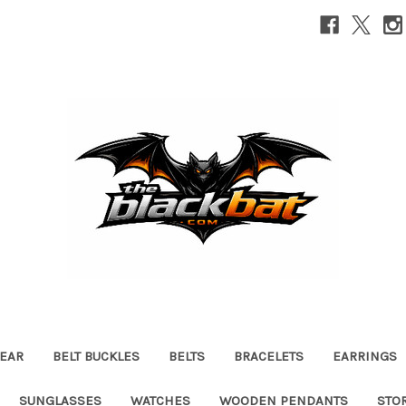
EAR
BELT BUCKLES
BELTS
BRACELETS
EARRINGS
SUNGLASSES
WATCHES
WOODEN PENDANTS
STO