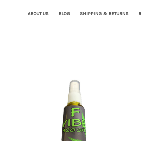
ABOUT US
BLOG
SHIPPING & RETURNS