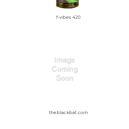
f-vibes 420
theblackbat.com