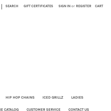
|
SEARCH
GIFT CERTIFICATES
SIGN IN
or
REGISTER
CART
HIP HOP CHAINS
ICED GRILLZ
LADIES
RE CATALOG
CUSTOMER SERVICE
CONTACT US