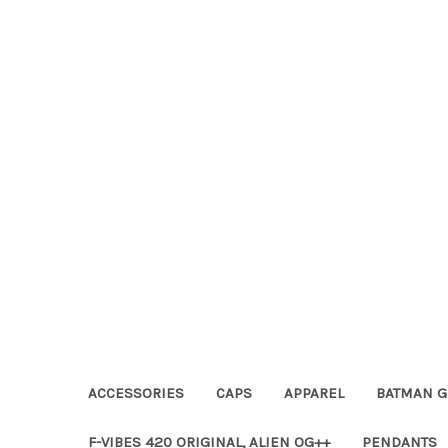
ACCESSORIES
CAPS
APPAREL
BATMAN G
F-VIBES 420 ORIGINAL, ALIEN OG++
PENDANTS