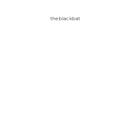
theblackbat