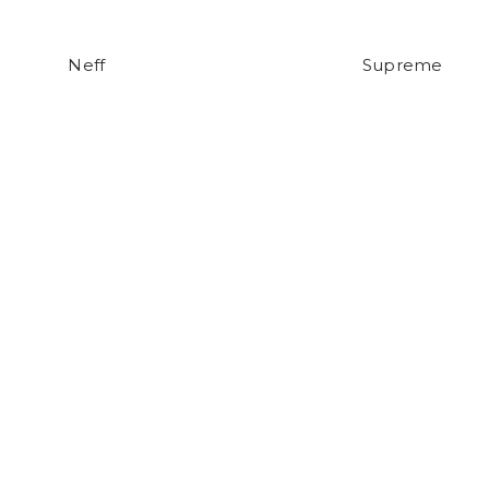
Neff
Supreme